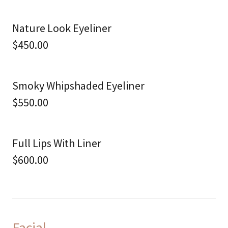
Nature Look Eyeliner
$450.00
Smoky Whipshaded Eyeliner
$550.00
Full Lips With Liner
$600.00
Facial