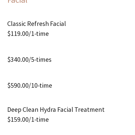
Classic Refresh Facial
$119.00/1-time
$340.00/5-times
$590.00/10-time
Deep Clean Hydra Facial Treatment
$159.00/1-time