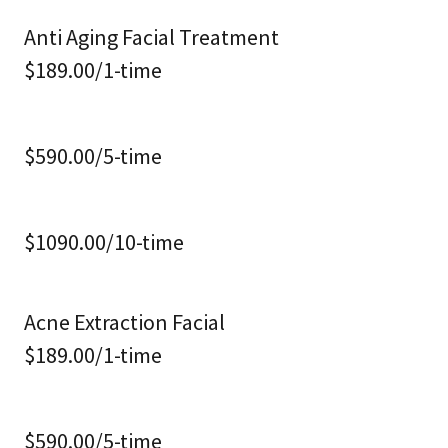
Anti Aging Facial Treatment
$189.00/1-time
$590.00/5-time
$1090.00/10-time
Acne Extraction Facial
$189.00/1-time
$590.00/5-time