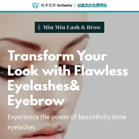
技术支持
GoDaddy
|
创建您的免费网站
Transform Your
Look with Flawless
Eyelashes&
Eyebrow
Experience the power of beautifully done
eyelashes