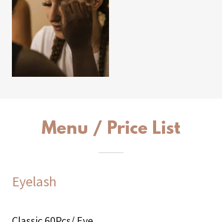
Menu / Price List
Eyelash
Classic 60Pcs/ Eye