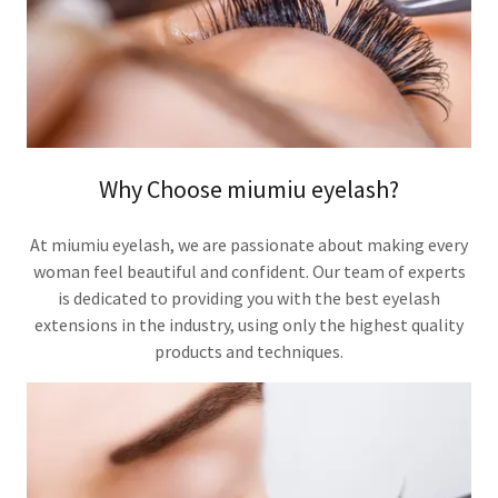
Why Choose miumiu eyelash?
At miumiu eyelash, we are passionate about making every
woman feel beautiful and confident. Our team of experts
is dedicated to providing you with the best eyelash
extensions in the industry, using only the highest quality
products and techniques.