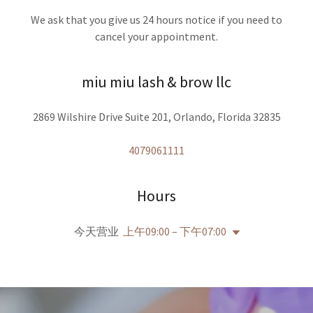
We ask that you give us 24 hours notice if you need to
cancel your appointment.
miu miu lash & brow llc
2869 Wilshire Drive Suite 201, Orlando, Florida 32835
4079061111
Hours
今天营业
上午09:00 – 下午07:00