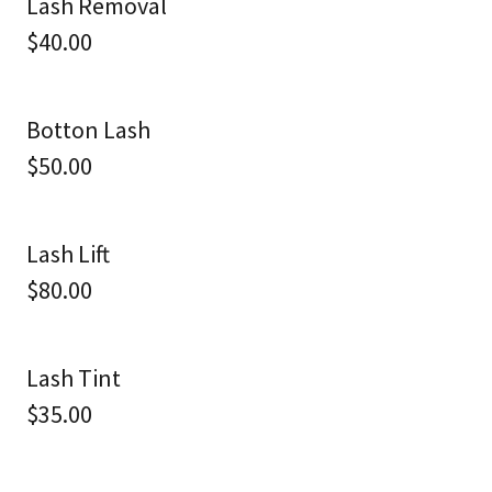
Lash Removal
$40.00
Botton Lash
$50.00
Lash Lift
$80.00
Lash Tint
$35.00