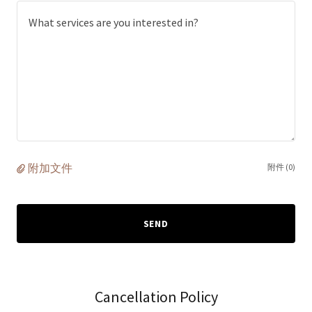
附加文件
附件 (0)
SEND
Cancellation Policy