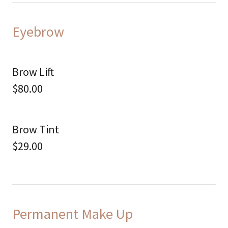
Eyebrow
Brow Lift
$80.00
Brow Tint
$29.00
Permanent Make Up