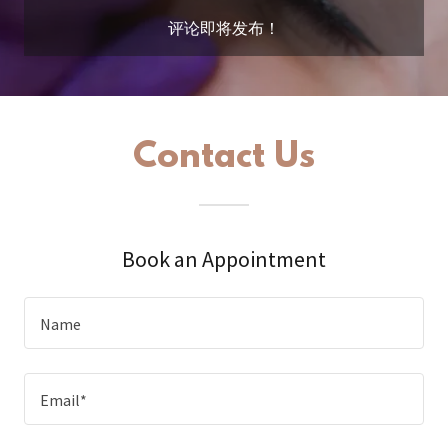
评论即将发布！
Contact Us
Book an Appointment
Name
Email*