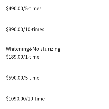
$490.00/5-times
$890.00/10-times
Whitening&Moisturizing
$189.00/1-time
$590.00/5-time
$1090.00/10-time