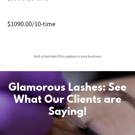
$1090.00/10-time
Add a footnote if this applies to your business
Glamorous Lashes: See
What Our Clients are
Saying!