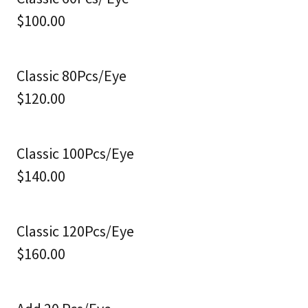
$100.00
Classic 80Pcs/Eye
$120.00
Classic 100Pcs/Eye
$140.00
Classic 120Pcs/Eye
$160.00