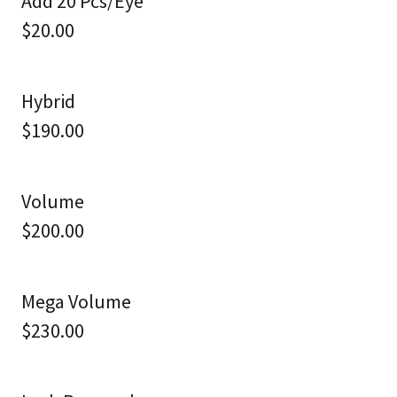
Add 20 Pcs/Eye
$20.00
Hybrid
$190.00
Volume
$200.00
Mega Volume
$230.00