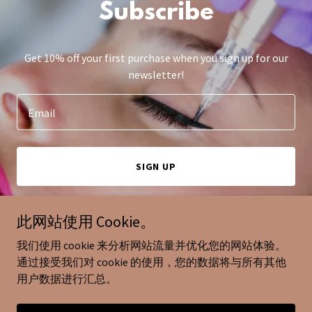
Subscribe
Get 10% off your first purchase when you sign up for our
newsletter!
Email
SIGN UP
此网站使用 Cookie。
我们使用 cookie 来分析网站流量并优化您的网站体验。
版权© 2025 miumiu eyelash -保留所有权利。
通过接受我们对 cookie 的使用，您的数据将与所有其他
用户数据进行汇总。
由 提供技术支持