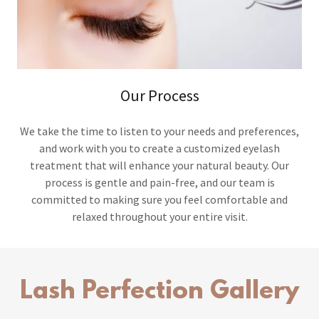
Our Process
We take the time to listen to your needs and preferences,
and work with you to create a customized eyelash
treatment that will enhance your natural beauty. Our
process is gentle and pain-free, and our team is
committed to making sure you feel comfortable and
relaxed throughout your entire visit.
Lash Perfection Gallery