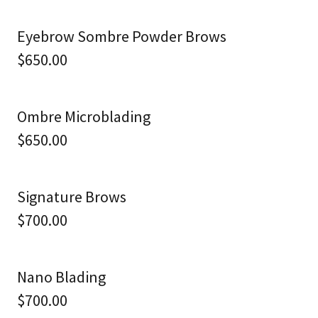
Eyebrow Sombre Powder Brows
$650.00
Ombre Microblading
$650.00
Signature Brows
$700.00
Nano Blading
$700.00