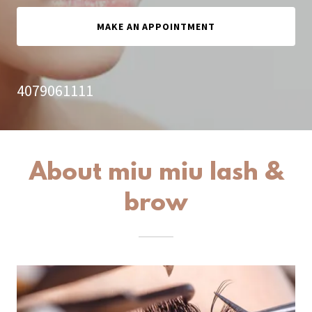
MAKE AN APPOINTMENT
4079061111
About miu miu lash &
brow